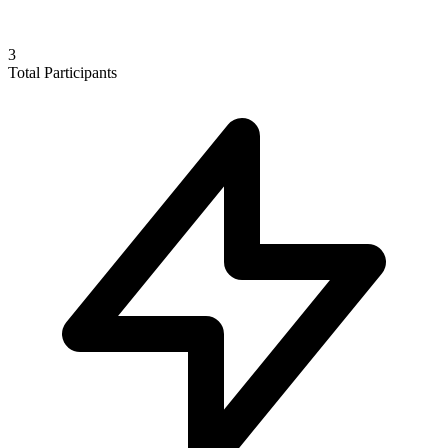
3
Total Participants