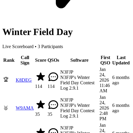
Winter Field Day
Live Scoreboard • 3 Participants
Call
First
Last
Rank
Score
QSOs
Software
Sign
QSO
Updated
Jan
N3FJP
24,
N3FJP's Winter
6 months
🏆
K8DEG
2026
Field Day Contest
ago
11:46
114
114
Log 2.9.1
AM
Jan
N3FJP
24,
N3FJP's Winter
6 months
🥈
W9AMA
2026
Field Day Contest
ago
2:48
35
35
Log 2.9.1
PM
Jan
N3FJP
24,