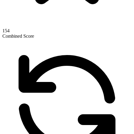
154
Combined Score