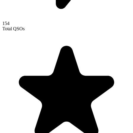
154
Total QSOs