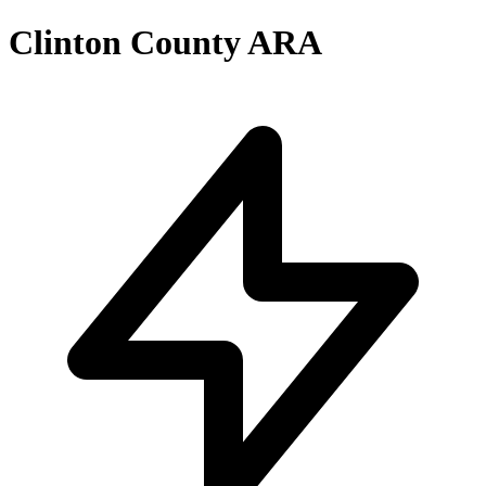
Clinton County ARA