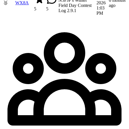
N3FJP's Winter
6 months
🥉
WX8A
2026
Field Day Contest
ago
1:03
5
5
Log 2.9.1
PM